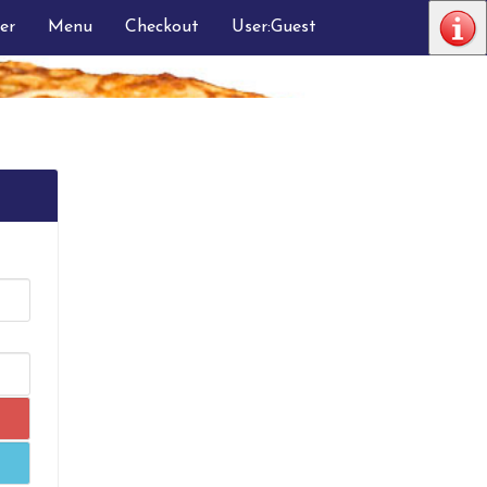
er
Menu
Checkout
User:Guest