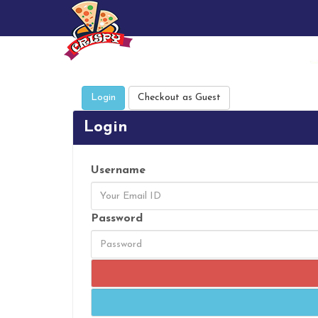
Login
Checkout as Guest
Login
Username
Password