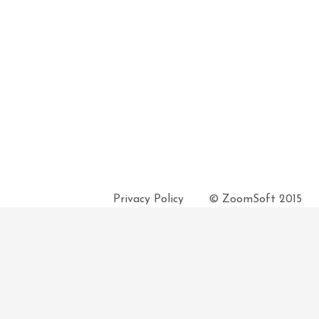
Privacy Policy
© ZoomSoft 2015
 unless advised otherwise. Pickup and Delivery time may vary on