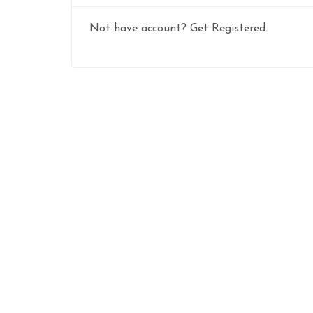
Not have account? Get Registered.