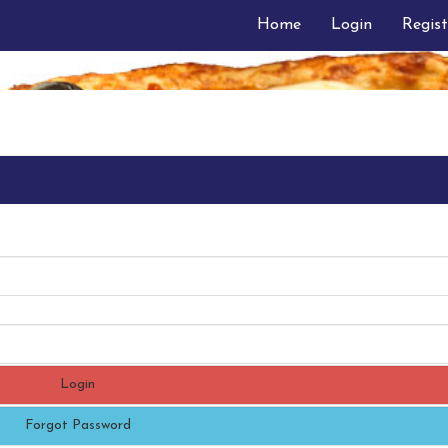
Home
Login
Regist