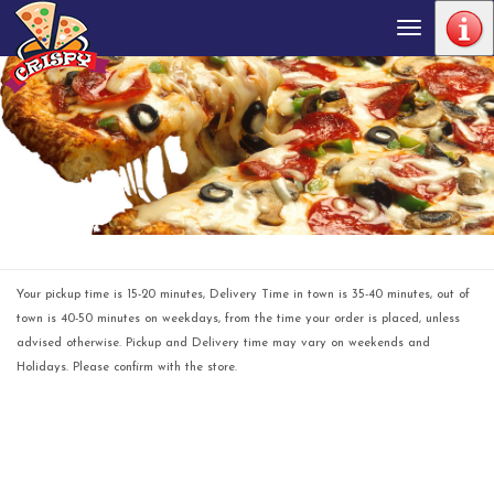
Toggle
navigation
Your pickup time is 15-20 minutes, Delivery Time in town is 35-40 minutes, out of
town is 40-50 minutes on weekdays, from the time your order is placed, unless
advised otherwise. Pickup and Delivery time may vary on weekends and
Holidays. Please confirm with the store.